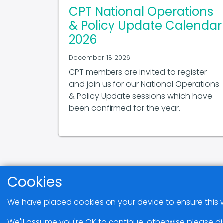
CPT National Operations
& Policy Update Calendar
2026
December 18 2026
CPT members are invited to register
and join us for our National Operations
& Policy Update sessions which have
been confirmed for the year.
Cookies
We have placed cookies on your device to ensure this w
We'll assume you're OK to continue, otherwise please di