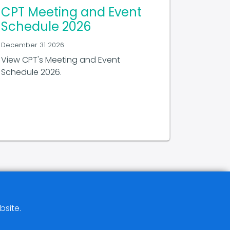
CPT Meeting and Event
Schedule 2026
December 31 2026
View CPT's Meeting and Event
Schedule 2026.
bsite.