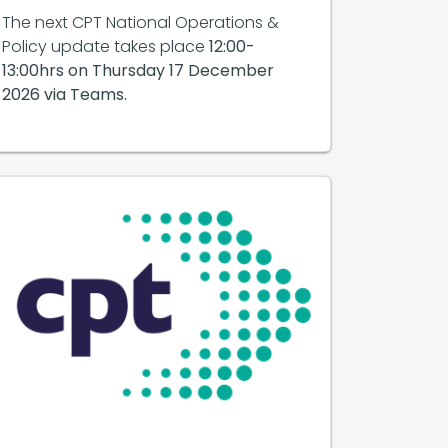
The next CPT National Operations &
Policy update takes place
12:00-
13:00hrs on
Thursday 17 December
2026 via Teams.