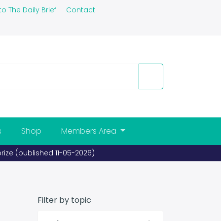
to The Daily Brief
Contact
s
Shop
Members Area
prize (published 11-05-2026)
Filter by topic