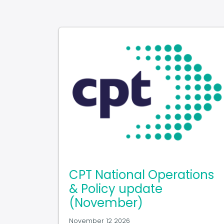
CPT National Operations
& Policy update
(November)
November 12 2026