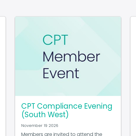
CPT Compliance Evening
(South West)
November 19 2026
Members are invited to attend the