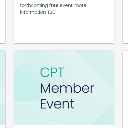
forthcoming
free
event, more
information TBC.