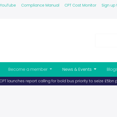
YouTube
Compliance Manual
CPT Cost Monitor
Sign up 
Become a member
News & Events
Blog
PT launches report calling for bold bus priority to seize £5bn 