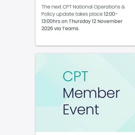
The next CPT National Operations &
Policy update takes place
12:00-
13:00hrs on
Thursday 12 November
2026 via Teams.