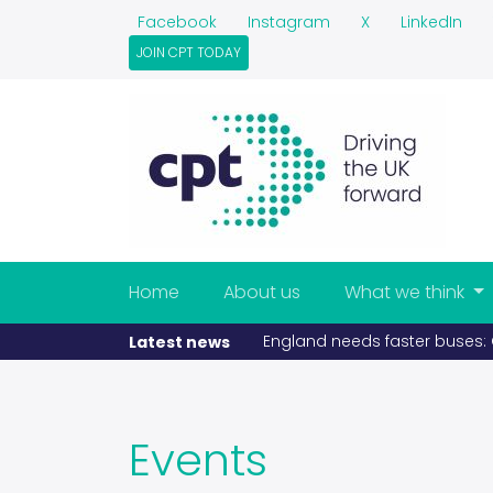
Facebook
Instagram
X
LinkedIn
JOIN CPT TODAY
Home
About us
What we think
England needs faster buses: C
Latest news
Events