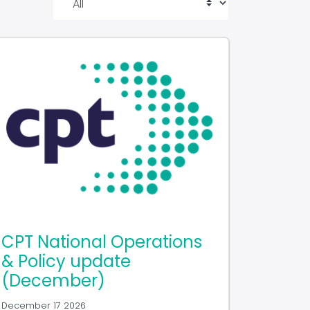
CPT National Operations
& Policy update
(December)
December 17 2026