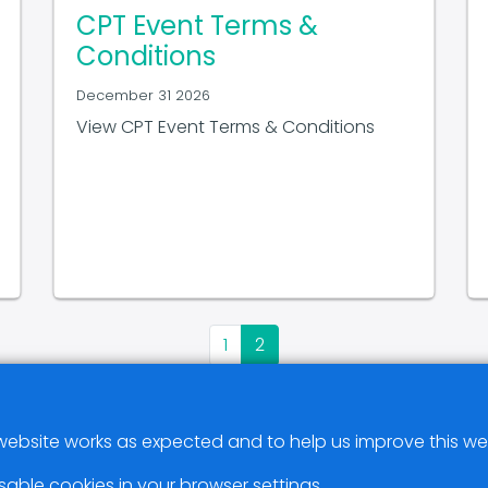
CPT Event Terms &
Conditions
December 31 2026
View CPT Event Terms & Conditions
1
2
ebsite works as expected and to help us improve this we
sable cookies in your browser settings.